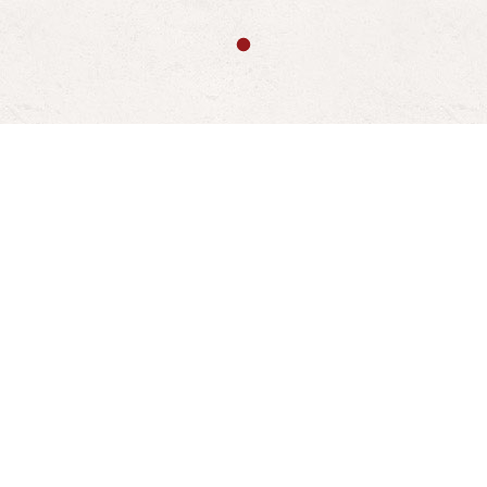
About Us
Who We Are
Launched in 1985, now celebrating it's 40th year,
The Fire Basket is a family run business that has
steadily grown to become the largest retailer of
fireplaces and related products in Bristol.
We are committed to selling the best fires and
fireplaces the industry has to offer to suit any