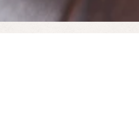
Our realistic, electric log-effect stoves open up new
possibilities for where you place your stove.
Because it doesn’t require a chimney, an electric
stove can be placed in conservatories, kitchens,
dining rooms and bedrooms – anywhere you have
a 13amp plug.