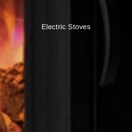
Electric Stoves