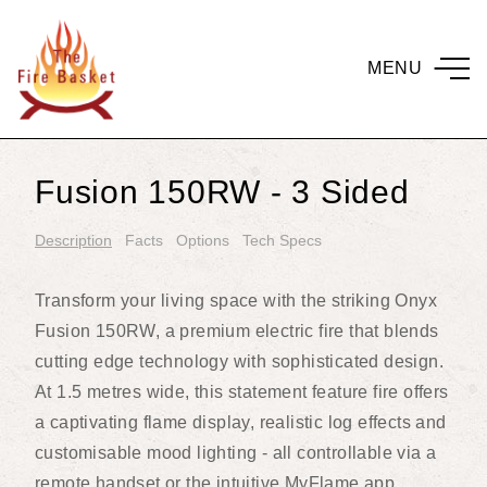
MENU
Fusion 150RW - 3 Sided
Description
Facts
Options
Tech Specs
Transform your living space with the striking Onyx
Fusion 150RW, a premium electric fire that blends
cutting edge technology with sophisticated design.
At 1.5 metres wide, this statement feature fire offers
a captivating flame display, realistic log effects and
customisable mood lighting - all controllable via a
remote handset or the intuitive MyFlame app.