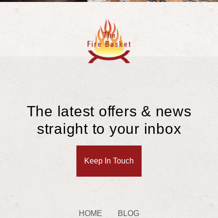
The latest offers & news
straight to your inbox
Keep In Touch
HOME
BLOG