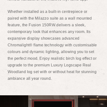
Whether installed as a built-in centrepiece or
paired with the Milazzo suite as a wall mounted
feature, the Fusion 150RW delivers a sleek,
contemporary look that enhances any room. Its
expansive display showcases advanced
Chromalight® flame technology with customisable
colours and dynamic lighting, allowing you to set
the perfect mood. Enjoy realistic birch log effect or
upgrade to the premium Luxury Logscape Real
Woodland log set with or without heat for stunning
ambiance all year round.