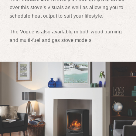
over this stove’s visuals as well as allowing you to
schedule heat output to suit your lifestyle.
The Vogue is also available in both wood burning
and multi-fuel and gas stove models.