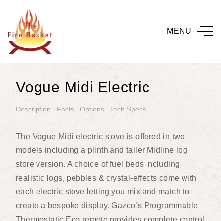
MENU
Vogue Midi Electric
Description
Facts
Options
Tech Specs
The Vogue Midi electric stove is offered in two
models including a plinth and taller Midline log
store version. A choice of fuel beds including
realistic logs, pebbles & crystal-effects come with
each electric stove letting you mix and match to
create a bespoke display. Gazco’s Programmable
Thermostatic Eco remote provides complete control