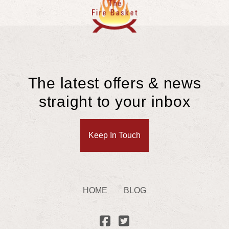
The latest offers & news
straight to your inbox
Keep In Touch
HOME
BLOG